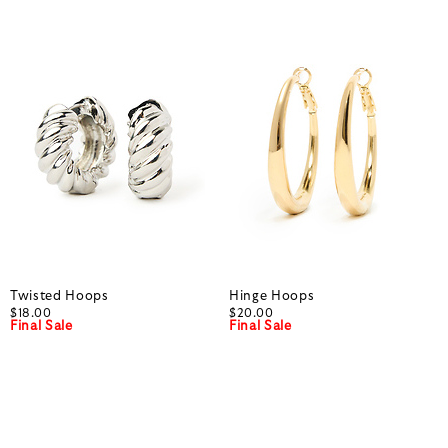
Twisted Hoops
Hinge Hoops
$18.00
$20.00
Final Sale
Final Sale