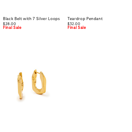
Black Belt with 7 Silver Loops
Teardrop Pendant
$28.00
$32.00
Final Sale
Final Sale