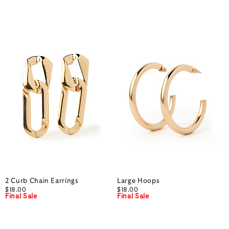
2 Curb Chain Earrings
Large Hoops
$18.00
$18.00
Final Sale
Final Sale