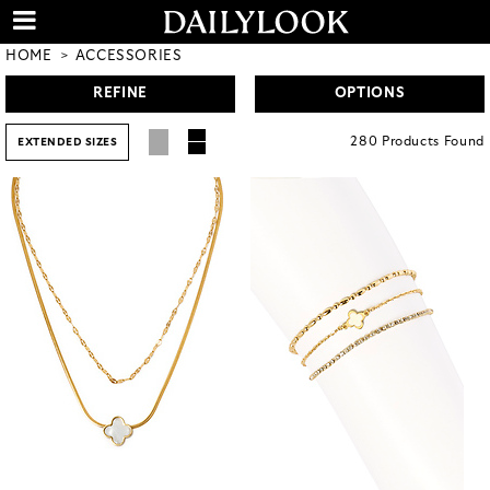
HOME
ACCESSORIES
REFINE
OPTIONS
280
Products
Found
EXTENDED SIZES