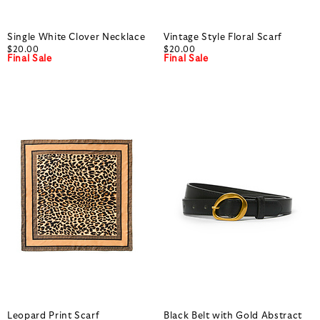
Single White Clover Necklace
Vintage Style Floral Scarf
$20.00
$20.00
Final Sale
Final Sale
Leopard Print Scarf
Black Belt with Gold Abstract