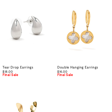
Tear Drop Earrings
Double Hanging Earrings
$18.00
$16.00
Final Sale
Final Sale