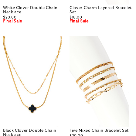
White Clover Double Chain
Clover Charm Layered Bracelet
Necklace
Set
$20.00
$18.00
Final Sale
Final Sale
Black Clover Double Chain
Five Mixed Chain Bracelet Set
Necklace
$20.00