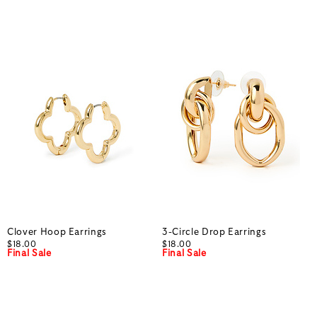
Clover Hoop Earrings
3-Circle Drop Earrings
$18.00
$18.00
Final Sale
Final Sale