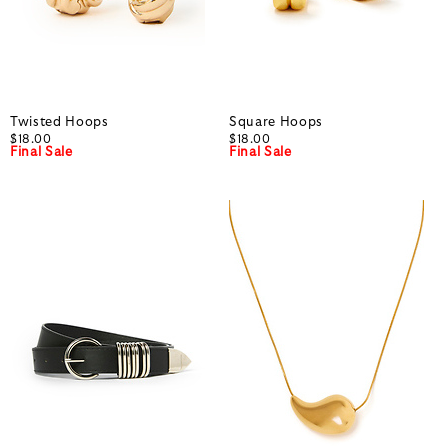
Twisted Hoops
Square Hoops
$18.00
$18.00
Final Sale
Final Sale