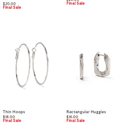
Final Sale
$20.00
Final Sale
Thin Hoops
Rectangular Huggies
$18.00
$16.00
Final Sale
Final Sale