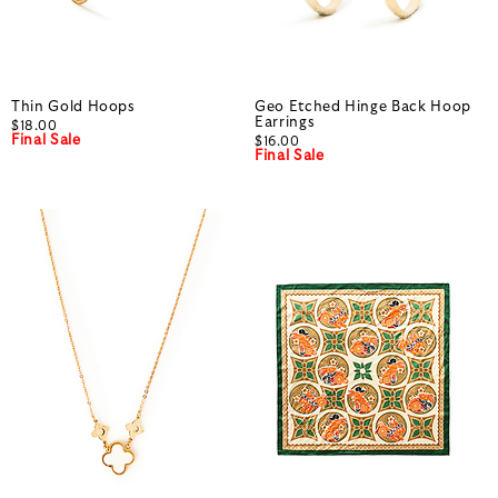
Thin Gold Hoops
Geo Etched Hinge Back Hoop
Earrings
$18.00
Final Sale
$16.00
Final Sale