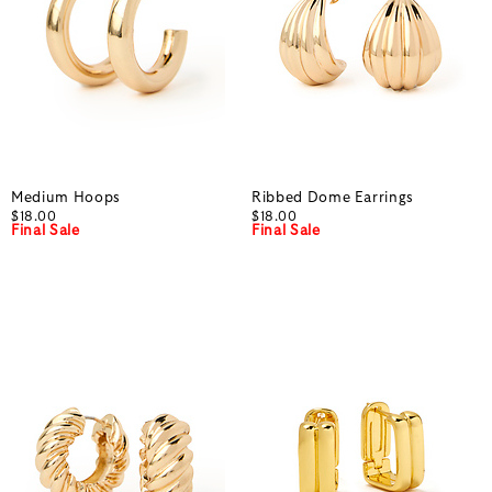
Medium Hoops
Ribbed Dome Earrings
$18.00
$18.00
Final Sale
Final Sale