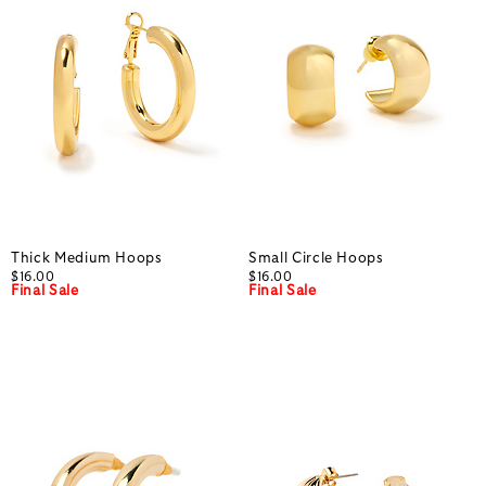
Thick Medium Hoops
Small Circle Hoops
$16.00
$16.00
Final Sale
Final Sale