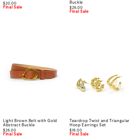
Buckle
$20.00
Final Sale
$26.00
Final Sale
Light Brown Belt with Gold
Teardrop Twist and Triangular
Abstract Buckle
Hoop Earrings Set
$26.00
$18.00
Final Sale
Final Sale