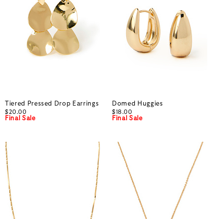
Tiered Pressed Drop Earrings
Domed Huggies
$20.00
$18.00
Final Sale
Final Sale