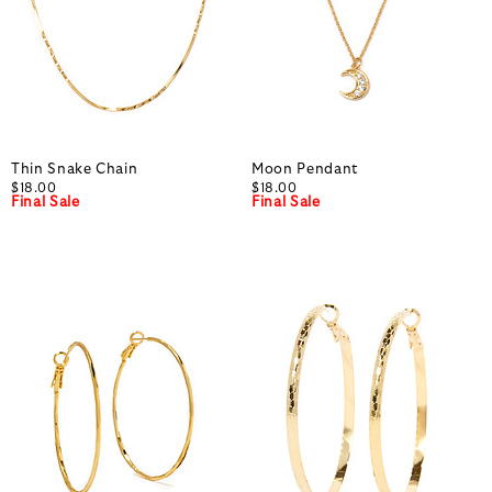
Thin Snake Chain
Moon Pendant
$18.00
$18.00
Final Sale
Final Sale