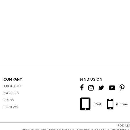
COMPANY
FIND US ON
ABOUT US
CAREERS
PRESS
iPad
iPhone
REVIEWS
FOR ASS