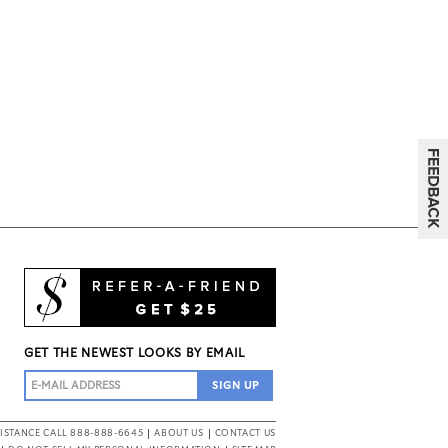
GET THE NEWEST LOOKS BY EMAIL
ISTANCE CALL 888-888-6645
ABOUT US
CONTACT US