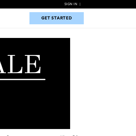
SIGN IN
|
GET STARTED
GET STARTED