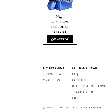
MY ACCOUNT
CUSTOMER CARE
LOGIN/CREATE
FAQ
MY ORDERS
CONTACT US
RETURNS & EXCHANGES
TRACK ORDER
GIFT
© 2006-2026 DAILYLOOK. ALL RIGHTS RESERVED.