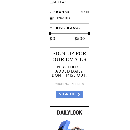
REGULAR
BRANDS
CLEAR
OLIVIA GREY
PRICE RANGE
$
0
$
500+
SIGN UP FOR
OUR EMAILS
NEW LOOKS
ADDED DAILY.
DON'T MISS OUT!
SIGN UP