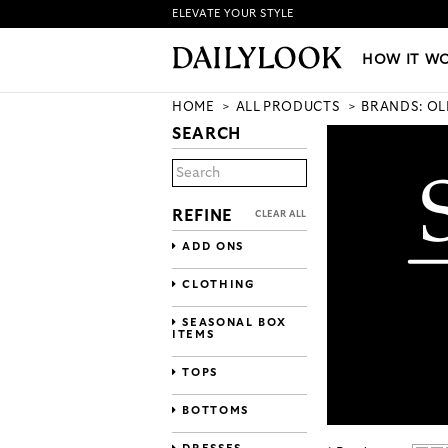
ELEVATE YOUR STYLE
HOW IT WORKS
|
NEW LO
HOW IT W
HOME
ALL PRODUCTS
BRANDS: OL
SEARCH
REFINE
CLEAR ALL
ADD ONS
CLOTHING
SEASONAL BOX
ITEMS
TOPS
BOTTOMS