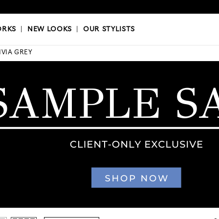
OKS
|
OUR STYLISTS
ORKS
|
NEW LOOKS
|
OUR STYLISTS
IVIA GREY