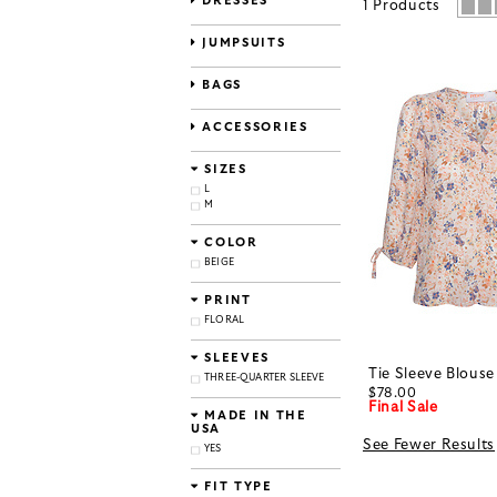
DRESSES
1
Products
JUMPSUITS
BAGS
ACCESSORIES
SIZES
L
M
COLOR
BEIGE
PRINT
FLORAL
SLEEVES
Tie Sleeve Blouse
THREE-QUARTER SLEEVE
$78.00
Final Sale
MADE IN THE
USA
See Fewer Results
YES
FIT TYPE