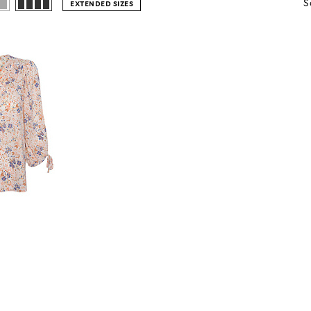
S
EXTENDED SIZES