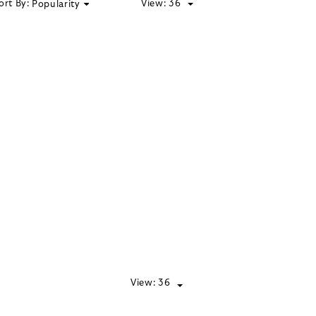
ort By:
View:
36
Popularity
View:
36