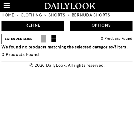
HOME
CLOTHING
SHORTS
BERMUDA SHORTS
REFINE
OPTIONS
0
Products
Found
EXTENDED SIZES
We found no products matching the selected categories/filters.
0
Products
Found
© 2026 DailyLook. All rights reserved.