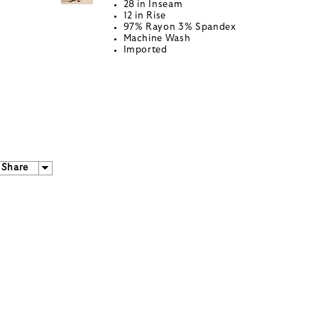
28 in Inseam
12 in Rise
97% Rayon 3% Spandex
Machine Wash
Imported
Share