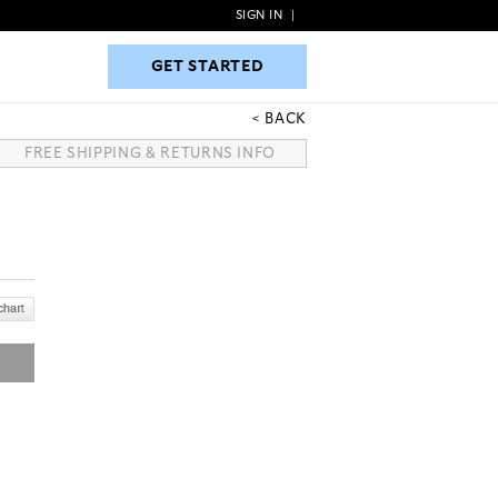
SIGN IN
|
GET STARTED
GET STARTED
BACK
FREE SHIPPING & RETURNS INFO