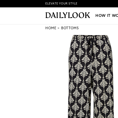
ELEVATE YOUR STYLE
HOW IT WORKS
|
NEW LO
HOW IT W
HOME
BOTTOMS