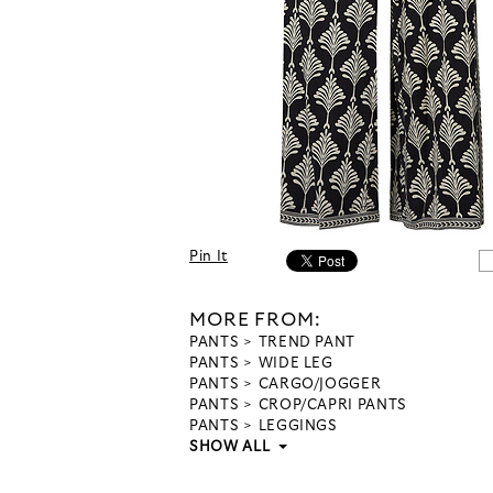
Pin It
MORE FROM:
PANTS
TREND PANT
PANTS
WIDE LEG
PANTS
CARGO/JOGGER
PANTS
CROP/CAPRI PANTS
PANTS
LEGGINGS
SHOW ALL