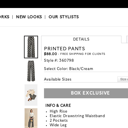
OKS
|
OUR STYLISTS
ORKS
|
NEW LOOKS
|
OUR STYLISTS
DETAILS
PRINTED PANTS
$88.00
- FREE SHIPPING FOR CLIENTS
Style #:
360798
Select Color:
Black/Cream
Available Sizes
BOX EXCLUSIVE
INFO & CARE
High Rise
Elastic Drawstring Waistband
2 Pockets
Wide Leg