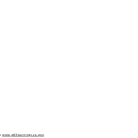
to
www.p65warnings.ca.gov
.