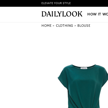
ELEVATE YOUR STYLE
HOW IT WORKS
|
NEW LO
HOW IT W
HOME
CLOTHING
BLOUSE