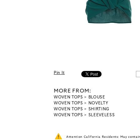
Pin It
MORE FROM:
WOVEN TOPS
BLOUSE
WOVEN TOPS
NOVELTY
WOVEN TOPS
SHIRTING
WOVEN TOPS
SLEEVELESS
Attention California Residents: May conta