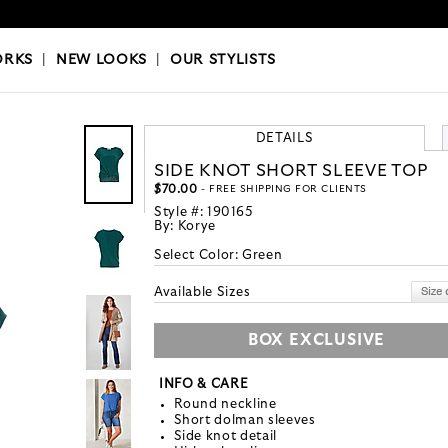
OKS
|
OUR STYLISTS
ORKS
|
NEW LOOKS
|
OUR STYLISTS
DETAILS
SIDE KNOT SHORT SLEEVE TOP
$70.00
- FREE SHIPPING FOR CLIENTS
Style #:
190165
By:
Korye
Select Color:
Green
Available Sizes
BOX EXCLUSIVE
INFO & CARE
Round neckline
Short dolman sleeves
Side knot detail