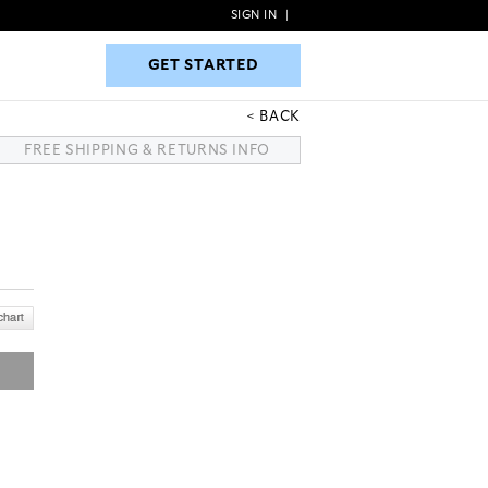
SIGN IN
|
GET STARTED
GET STARTED
BACK
FREE SHIPPING & RETURNS INFO