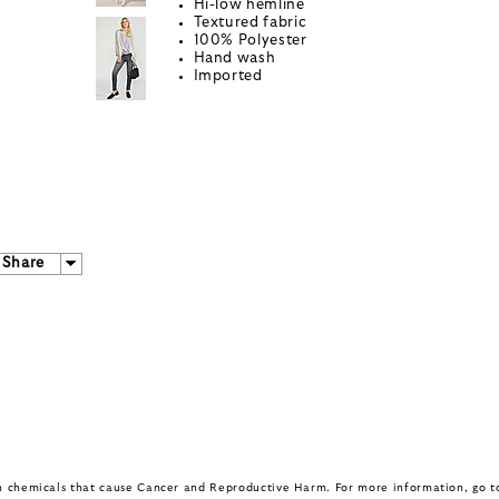
Hi-low hemline
Textured fabric
100% Polyester
Hand wash
Imported
Share
in chemicals that cause Cancer and Reproductive Harm. For more information, go 