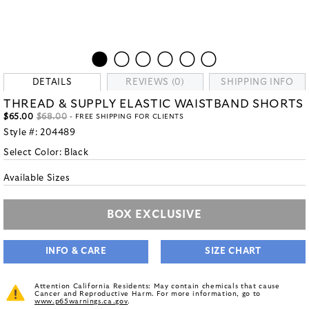
DETAILS
REVIEWS (0)
SHIPPING INFO
THREAD & SUPPLY ELASTIC WAISTBAND SHORTS
$65.00
$68.00
- FREE SHIPPING FOR CLIENTS
Style #:
204489
Select Color:
Black
Available Sizes
BOX EXCLUSIVE
INFO & CARE
SIZE CHART
Attention California Residents: May contain chemicals that cause
Cancer and Reproductive Harm. For more information, go to
www.p65warnings.ca.gov
.