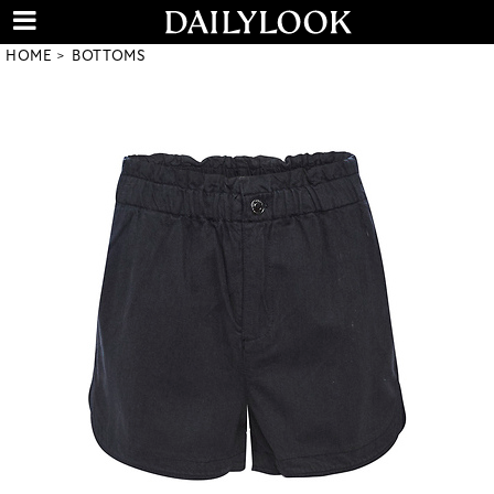
HOME
BOTTOMS