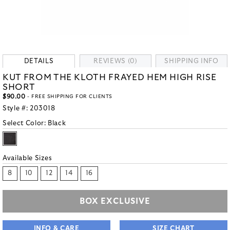
DETAILS
REVIEWS (0)
SHIPPING INFO
KUT FROM THE KLOTH FRAYED HEM HIGH RISE
SHORT
$90.00
- FREE SHIPPING FOR CLIENTS
Style #:
203018
Select Color:
Black
Available Sizes
8
10
12
14
16
BOX EXCLUSIVE
INFO & CARE
SIZE CHART