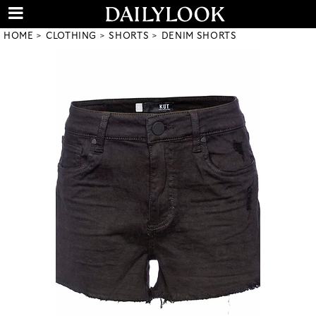
HOME
CLOTHING
SHORTS
DENIM SHORTS