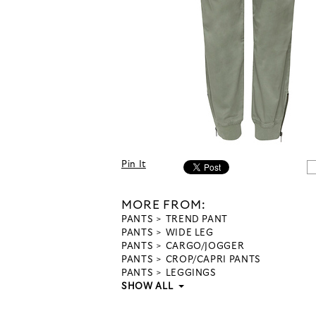
Pin It
MORE FROM:
PANTS
TREND PANT
PANTS
WIDE LEG
PANTS
CARGO/JOGGER
PANTS
CROP/CAPRI PANTS
PANTS
LEGGINGS
SHOW ALL