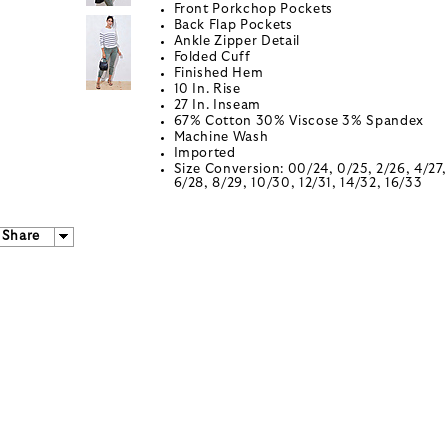
Front Porkchop Pockets
Back Flap Pockets
Ankle Zipper Detail
Folded Cuff
Finished Hem
10 In. Rise
27 In. Inseam
67% Cotton 30% Viscose 3% Spandex
Machine Wash
Imported
Size Conversion: 00/24, 0/25, 2/26, 4/27,
6/28, 8/29, 10/30, 12/31, 14/32, 16/33
Share