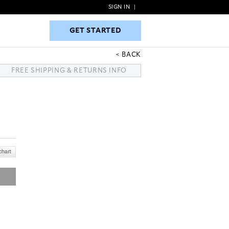
SIGN IN
|
GET STARTED
GET STARTED
BACK
FREE SHIPPING & RETURNS INFO