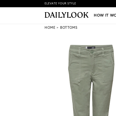
ELEVATE YOUR STYLE
HOW IT WORKS
|
NEW LO
HOW IT W
HOME
BOTTOMS