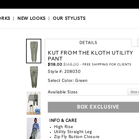
OKS
|
OUR STYLISTS
ORKS
|
NEW LOOKS
|
OUR STYLISTS
DETAILS
KUT FROM THE KLOTH UTILITY
PANT
$118.00
$148.00
- FREE SHIPPING FOR CLIENTS
Style #:
208030
Select Color:
Green
Available Sizes
BOX EXCLUSIVE
INFO & CARE
High Rise
Utility Straight Leg
Zip Fly Button Closure