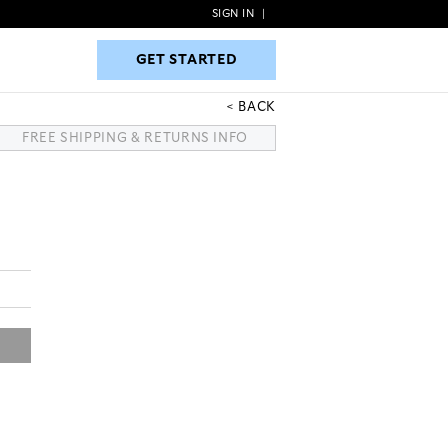
SIGN IN
|
GET STARTED
GET STARTED
BACK
FREE SHIPPING & RETURNS INFO