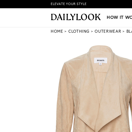
ELEVATE YOUR STYLE
HOW IT WORKS
|
NEW LO
HOW IT W
HOME
CLOTHING
OUTERWEAR
BL