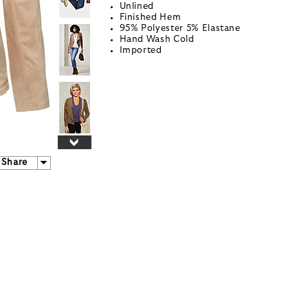
Unlined
Finished Hem
95% Polyester 5% Elastane
Hand Wash Cold
Imported
Share