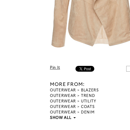
Pin It
MORE FROM:
OUTERWEAR
BLAZERS
OUTERWEAR
TREND
OUTERWEAR
UTILITY
OUTERWEAR
COATS
OUTERWEAR
DENIM
SHOW ALL