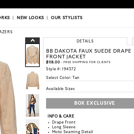
OKS
|
OUR STYLISTS
ORKS
|
NEW LOOKS
|
OUR STYLISTS
AZERS
DETAILS
BB DAKOTA FAUX SUEDE DRAPE
FRONT JACKET
$118.00
- FREE SHIPPING FOR CLIENTS
Style #:
194372
Select Color:
Tan
Available Sizes
BOX EXCLUSIVE
INFO & CARE
Drape Front
Long Sleeve
Moto Seaming Detail