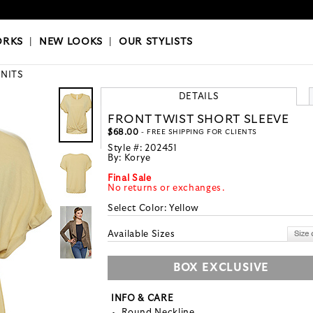
OKS
|
OUR STYLISTS
ORKS
|
NEW LOOKS
|
OUR STYLISTS
KNITS
DETAILS
FRONT TWIST SHORT SLEEVE
$68.00
- FREE SHIPPING FOR CLIENTS
Style #:
202451
By:
Korye
Final Sale
No returns or exchanges.
Select Color:
Yellow
Available Sizes
BOX EXCLUSIVE
INFO & CARE
Round Neckline