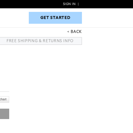
SIGN IN
|
GET STARTED
GET STARTED
BACK
FREE SHIPPING & RETURNS INFO