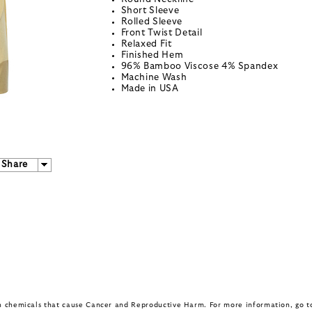
Short Sleeve
Rolled Sleeve
Front Twist Detail
Relaxed Fit
Finished Hem
96% Bamboo Viscose 4% Spandex
Machine Wash
Made in USA
Share
in chemicals that cause Cancer and Reproductive Harm. For more information, go 