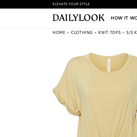
ELEVATE YOUR STYLE
HOW IT WORKS
|
NEW LO
HOW IT W
HOME
CLOTHING
KNIT TOPS
S/S 