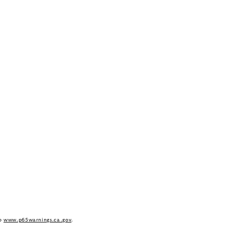
to
www.p65warnings.ca.gov
.