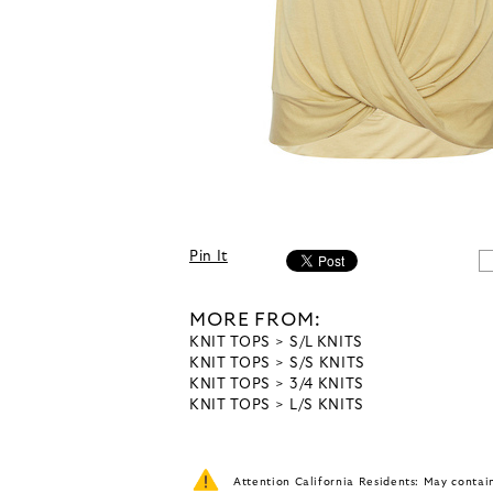
Pin It
MORE FROM:
KNIT TOPS
S/L KNITS
KNIT TOPS
S/S KNITS
KNIT TOPS
3/4 KNITS
KNIT TOPS
L/S KNITS
Attention California Residents: May conta