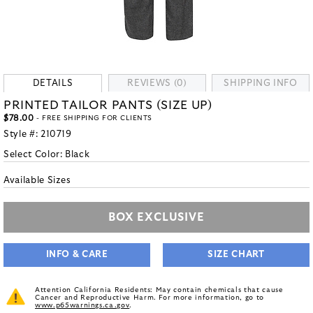
DETAILS
REVIEWS (0)
SHIPPING INFO
PRINTED TAILOR PANTS (SIZE UP)
$78.00
- FREE SHIPPING FOR CLIENTS
Style #:
210719
Select Color:
Black
Available Sizes
BOX EXCLUSIVE
INFO & CARE
SIZE CHART
Attention California Residents: May contain chemicals that cause
Cancer and Reproductive Harm. For more information, go to
www.p65warnings.ca.gov
.