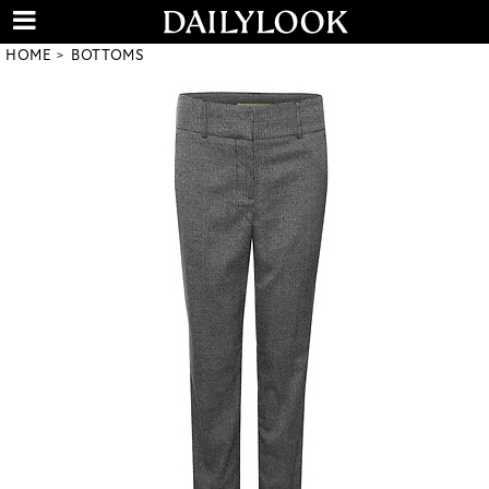
HOME
BOTTOMS