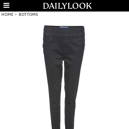
HOME
BOTTOMS