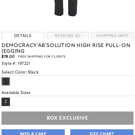
DETAILS
REVIEWS (0)
SHIPPING INFO
DEMOCRACY'AB'SOLUTION HIGH RISE PULL-ON
JEGGING
$78.00
- FREE SHIPPING FOR CLIENTS
Style #:
197221
Select Color:
Black
Available Sizes
2
BOX EXCLUSIVE
INFO & CARE
SIZE CHART