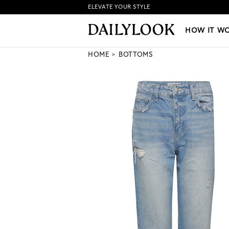
ELEVATE YOUR STYLE
HOW IT WORKS
|
NEW LO
HOW IT W
HOME
BOTTOMS