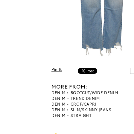
Pin It
MORE FROM:
DENIM
BOOTCUT/WIDE DENIM
DENIM
TREND DENIM
DENIM
CROP/CAPRI
DENIM
SLIM/SKINNY JEANS
DENIM
STRAIGHT