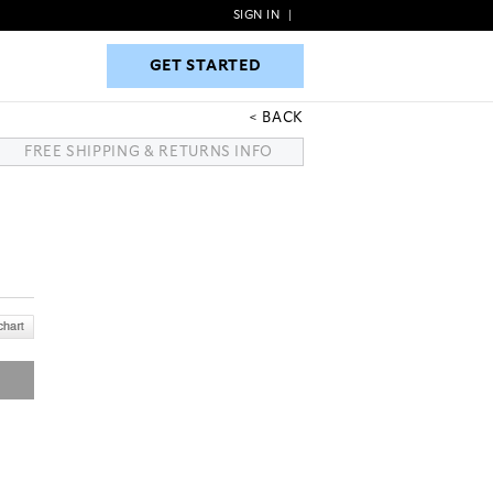
SIGN IN
|
GET STARTED
GET STARTED
BACK
FREE SHIPPING & RETURNS INFO