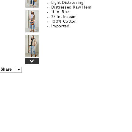
Light Distressing
Distressed Raw Hem
11 In. Rise
27 In. Inseam
100% Cotton
Imported
Share