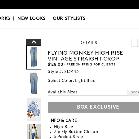
OKS
|
OUR STYLISTS
ORKS
|
NEW LOOKS
|
OUR STYLISTS
DETAILS
FLYING MONKEY HIGH RISE
VINTAGE STRAIGHT CROP
$128.00
- FREE SHIPPING FOR CLIENTS
Style #:
213443
Select Color:
Light Blue
Available Sizes
BOX EXCLUSIVE
INFO & CARE
High Rise
Zip Fly Button Closure
5 Pocket Style