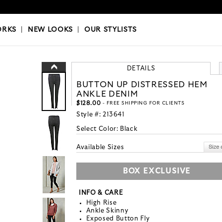
OKS
|
OUR STYLISTS
ORKS
|
NEW LOOKS
|
OUR STYLISTS
DETAILS
BUTTON UP DISTRESSED HEM
ANKLE DENIM
$128.00
- FREE SHIPPING FOR CLIENTS
Style #:
213641
Select Color:
Black
Available Sizes
BOX EXCLUSIVE
INFO & CARE
High Rise
Ankle Skinny
Exposed Button Fly