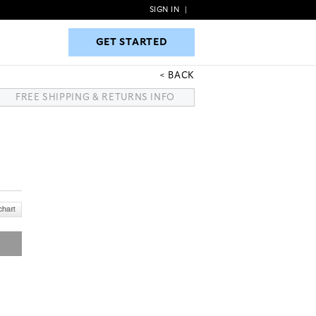
SIGN IN
|
GET STARTED
GET STARTED
BACK
FREE SHIPPING & RETURNS INFO