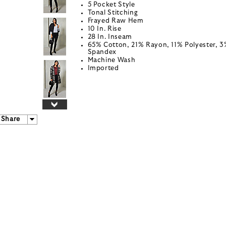
5 Pocket Style
Tonal Stitching
Frayed Raw Hem
10 In. Rise
28 In. Inseam
65% Cotton, 21% Rayon, 11% Polyester, 
Spandex
Machine Wash
Imported
Share