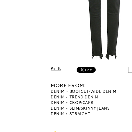
Pin It
MORE FROM:
DENIM
BOOTCUT/WIDE DENIM
DENIM
TREND DENIM
DENIM
CROP/CAPRI
DENIM
SLIM/SKINNY JEANS
DENIM
STRAIGHT