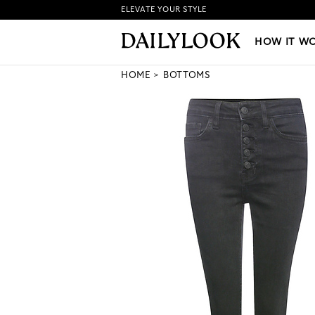
ELEVATE YOUR STYLE
HOW IT WORKS
|
NEW LO
HOW IT W
HOME
BOTTOMS