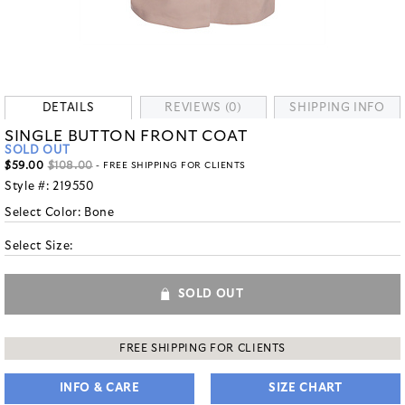
DETAILS
REVIEWS (0)
SHIPPING INFO
SINGLE BUTTON FRONT COAT
SOLD OUT
$59.00
$108.00
- FREE SHIPPING FOR CLIENTS
Style #:
219550
Select Color:
Bone
Select Size:
SOLD OUT
FREE SHIPPING FOR CLIENTS
INFO & CARE
SIZE CHART