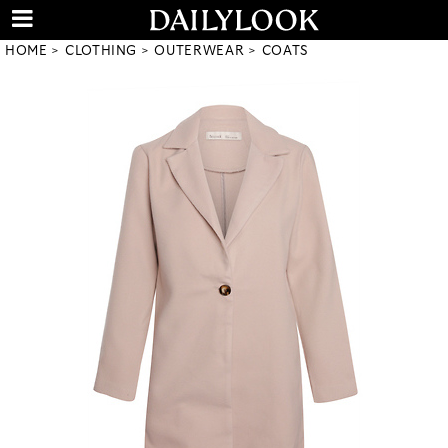
HOME
CLOTHING
OUTERWEAR
COATS