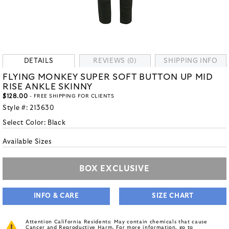
DETAILS
REVIEWS (0)
SHIPPING INFO
FLYING MONKEY SUPER SOFT BUTTON UP MID
RISE ANKLE SKINNY
$128.00
- FREE SHIPPING FOR CLIENTS
Style #:
213630
Select Color:
Black
Available Sizes
BOX EXCLUSIVE
INFO & CARE
SIZE CHART
Attention California Residents: May contain chemicals that cause
Cancer and Reproductive Harm. For more information, go to