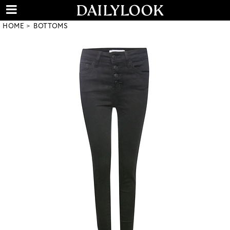
HOME
BOTTOMS