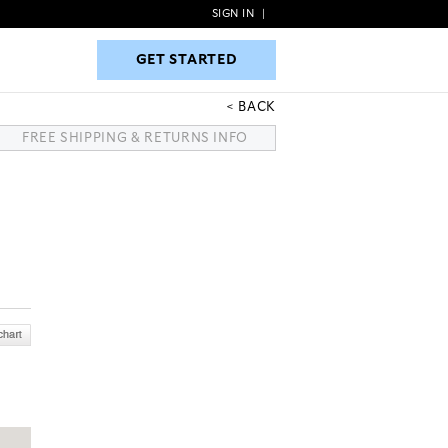
SIGN IN
|
GET STARTED
GET STARTED
BACK
FREE SHIPPING & RETURNS INFO