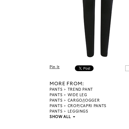
Pin It
MORE FROM:
PANTS
TREND PANT
PANTS
WIDE LEG
PANTS
CARGO/JOGGER
PANTS
CROP/CAPRI PANTS
PANTS
LEGGINGS
SHOW ALL