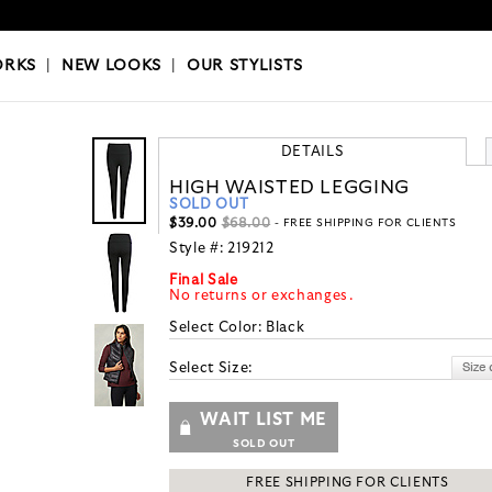
OKS
|
OUR STYLISTS
ORKS
|
NEW LOOKS
|
OUR STYLISTS
DETAILS
HIGH WAISTED LEGGING
SOLD OUT
$39.00
$68.00
- FREE SHIPPING FOR CLIENTS
Style #:
219212
Final Sale
No returns or exchanges.
Select Color:
Black
Select Size:
WAIT LIST ME
SOLD OUT
FREE SHIPPING FOR CLIENTS