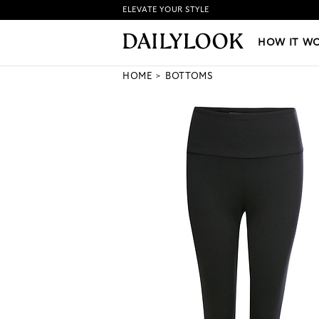
ELEVATE YOUR STYLE
HOW IT WORKS
|
NEW LO
HOW IT W
HOME
BOTTOMS