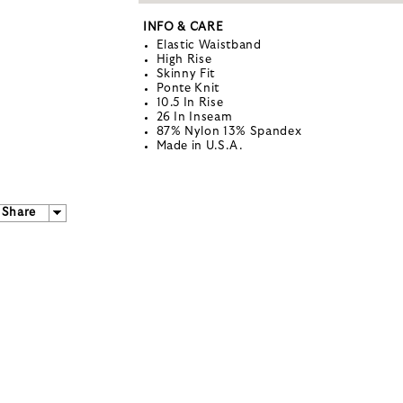
INFO & CARE
Elastic Waistband
High Rise
Skinny Fit
Ponte Knit
10.5 In Rise
26 In Inseam
87% Nylon 13% Spandex
Made in U.S.A.
Share