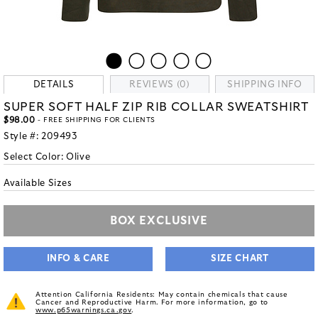
DETAILS
REVIEWS (0)
SHIPPING INFO
SUPER SOFT HALF ZIP RIB COLLAR SWEATSHIRT
$98.00
- FREE SHIPPING FOR CLIENTS
Style #:
209493
Select Color:
Olive
Available Sizes
BOX EXCLUSIVE
INFO & CARE
SIZE CHART
Attention California Residents: May contain chemicals that cause
Cancer and Reproductive Harm. For more information, go to
www.p65warnings.ca.gov
.