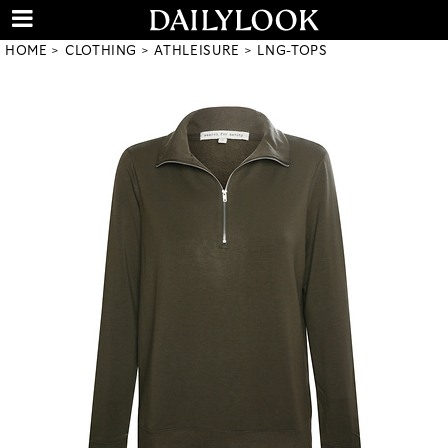
HOME
CLOTHING
ATHLEISURE
LNG-TOPS