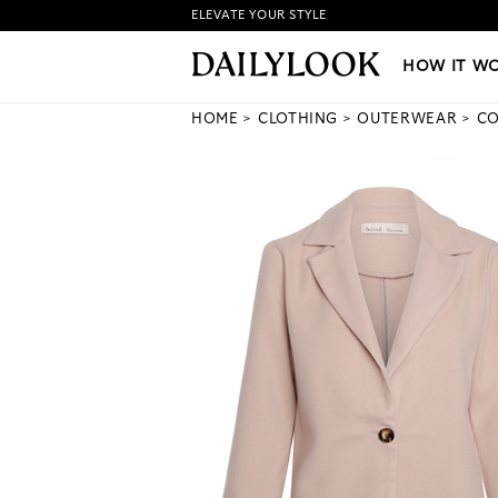
ELEVATE YOUR STYLE
HOW IT WORKS
|
NEW LO
HOW IT W
HOME
CLOTHING
OUTERWEAR
CO