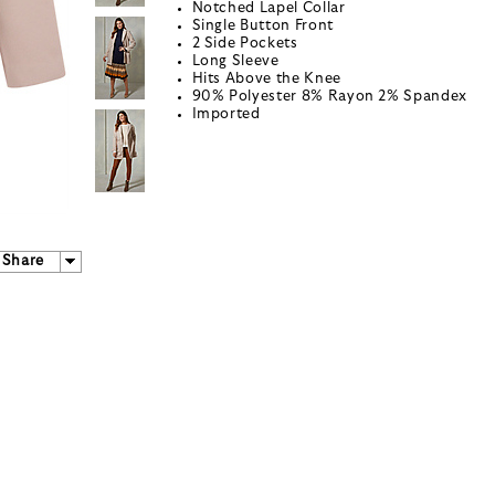
Notched Lapel Collar
Single Button Front
2 Side Pockets
Long Sleeve
Hits Above the Knee
90% Polyester 8% Rayon 2% Spandex
Imported
Share