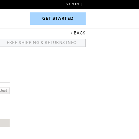
SIGN IN
|
GET STARTED
GET STARTED
BACK
FREE SHIPPING & RETURNS INFO