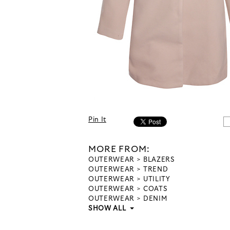
Pin It
MORE FROM:
OUTERWEAR
BLAZERS
OUTERWEAR
TREND
OUTERWEAR
UTILITY
OUTERWEAR
COATS
OUTERWEAR
DENIM
SHOW ALL