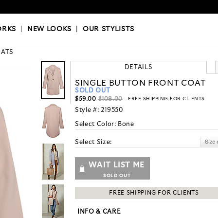
OKS
|
OUR STYLISTS
ORKS
|
NEW LOOKS
|
OUR STYLISTS
ATS
DETAILS
SINGLE BUTTON FRONT COAT
SOLD OUT
$59.00
$108.00
- FREE SHIPPING FOR CLIENTS
Style #:
219550
Select Color:
Bone
Select Size:
WAIT LIST ME
SOLD OUT
FREE SHIPPING FOR CLIENTS
INFO & CARE