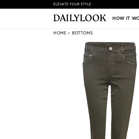
ELEVATE YOUR STYLE
HOW IT WORKS
|
NEW LO
HOW IT W
HOME
BOTTOMS