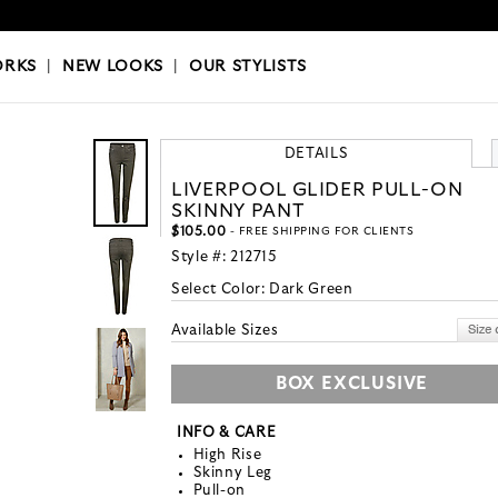
OKS
|
OUR STYLISTS
ORKS
|
NEW LOOKS
|
OUR STYLISTS
DETAILS
LIVERPOOL GLIDER PULL-ON
SKINNY PANT
$105.00
- FREE SHIPPING FOR CLIENTS
Style #:
212715
Select Color:
Dark Green
Available Sizes
BOX EXCLUSIVE
INFO & CARE
High Rise
Skinny Leg
Pull-on