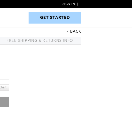
SIGN IN
|
GET STARTED
GET STARTED
BACK
FREE SHIPPING & RETURNS INFO