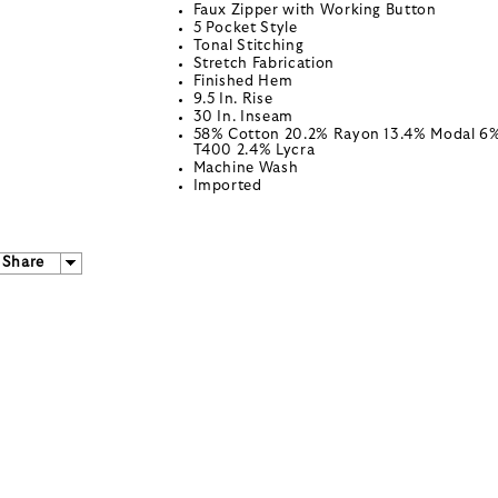
Faux Zipper with Working Button
5 Pocket Style
Tonal Stitching
Stretch Fabrication
Finished Hem
9.5 In. Rise
30 In. Inseam
58% Cotton 20.2% Rayon 13.4% Modal 6
T400 2.4% Lycra
Machine Wash
Imported
Share