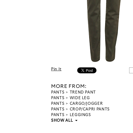
Pin It
MORE FROM:
PANTS
TREND PANT
PANTS
WIDE LEG
PANTS
CARGO/JOGGER
PANTS
CROP/CAPRI PANTS
PANTS
LEGGINGS
SHOW ALL