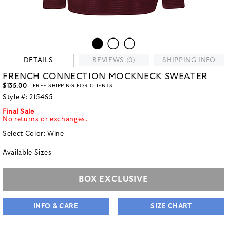
DETAILS
REVIEWS (0)
SHIPPING INFO
FRENCH CONNECTION MOCKNECK SWEATER
$135.00
- FREE SHIPPING FOR CLIENTS
Style #:
215465
Final Sale
No returns or exchanges.
Select Color:
Wine
Available Sizes
BOX EXCLUSIVE
INFO & CARE
SIZE CHART