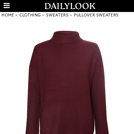
HOME
CLOTHING
SWEATERS
PULLOVER SWEATERS