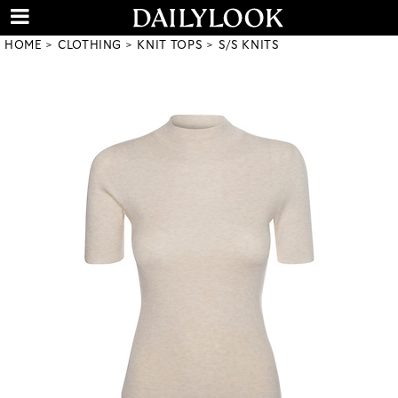
HOME
CLOTHING
KNIT TOPS
S/S KNITS