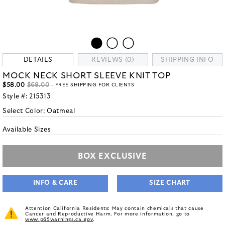
DETAILS
REVIEWS (0)
SHIPPING INFO
MOCK NECK SHORT SLEEVE KNIT TOP
$58.00
$68.00
- FREE SHIPPING FOR CLIENTS
Style #:
215313
Select Color:
Oatmeal
Available Sizes
BOX EXCLUSIVE
INFO & CARE
SIZE CHART
Attention California Residents: May contain chemicals that cause
Cancer and Reproductive Harm. For more information, go to
www.p65warnings.ca.gov
.