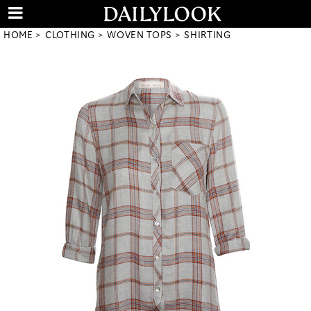
HOME
CLOTHING
WOVEN TOPS
SHIRTING