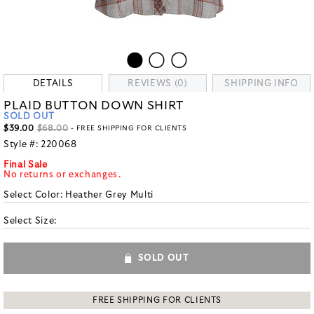
DETAILS
REVIEWS (0)
SHIPPING INFO
PLAID BUTTON DOWN SHIRT
SOLD OUT
$39.00
$68.00
- FREE SHIPPING FOR CLIENTS
Style #:
220068
Final Sale
No returns or exchanges.
Select Color:
Heather Grey Multi
Select Size:
SOLD OUT
FREE SHIPPING FOR CLIENTS