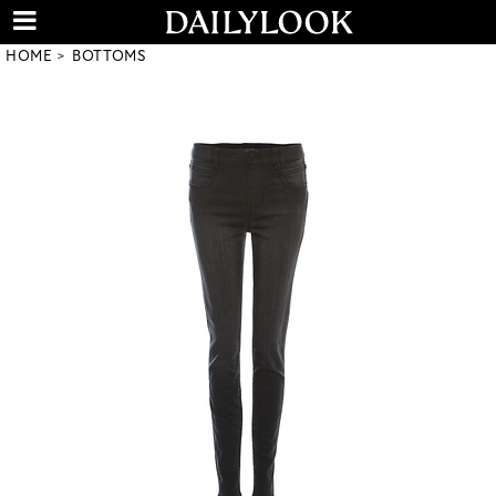
HOME
BOTTOMS