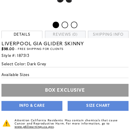
DETAILS
REVIEWS (0)
SHIPPING INFO
LIVERPOOL GIA GLIDER SKINNY
$98.00
- FREE SHIPPING FOR CLIENTS
Style #:
187513
Select Color:
Dark Grey
Available Sizes
BOX EXCLUSIVE
INFO & CARE
SIZE CHART
Attention California Residents: May contain chemicals that cause
Cancer and Reproductive Harm. For more information, go to
www.p65warnings.ca.gov
.