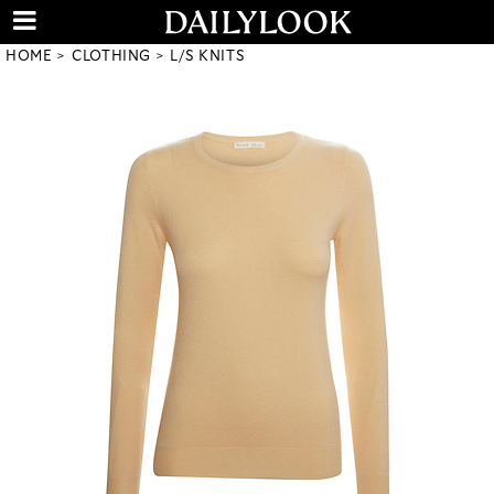
HOME
CLOTHING
L/S KNITS