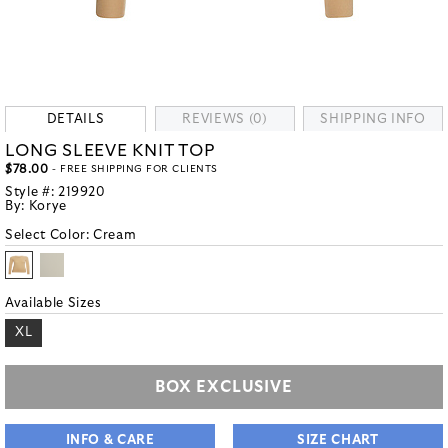
DETAILS
REVIEWS (0)
SHIPPING INFO
LONG SLEEVE KNIT TOP
$78.00
- FREE SHIPPING FOR CLIENTS
Style #:
219920
By:
Korye
Select Color:
Cream
Available Sizes
XL
BOX EXCLUSIVE
INFO & CARE
SIZE CHART