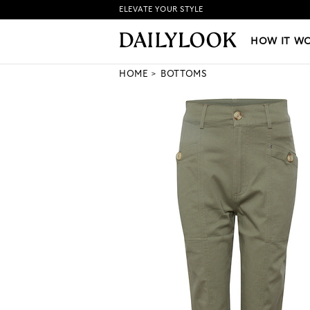
ELEVATE YOUR STYLE
HOW IT WORKS
|
NEW LO
HOW IT W
HOME
BOTTOMS