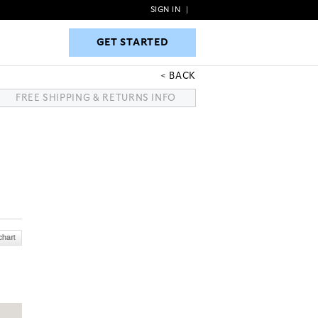
SIGN IN
|
GET STARTED
GET STARTED
BACK
FREE SHIPPING & RETURNS INFO