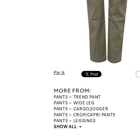
Pin It
MORE FROM:
PANTS
TREND PANT
PANTS
WIDE LEG
PANTS
CARGO/JOGGER
PANTS
CROP/CAPRI PANTS
PANTS
LEGGINGS
SHOW ALL