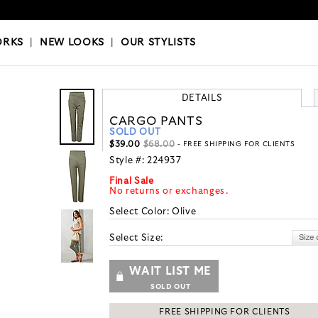
OKS
|
OUR STYLISTS
ORKS
|
NEW LOOKS
|
OUR STYLISTS
DETAILS
CARGO PANTS
SOLD OUT
$39.00
$68.00
- FREE SHIPPING FOR CLIENTS
Style #:
224937
Final Sale
No returns or exchanges.
Select Color:
Olive
Select Size:
WAIT LIST ME
SOLD OUT
FREE SHIPPING FOR CLIENTS