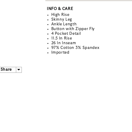
INFO & CARE
High Rise
Skinny Leg
Ankle Length
Button with Zipper Fly
4 Pocket Detail
11.5 In Rise
26 In Inseam
97% Cotton 3% Spandex
Imported
Share