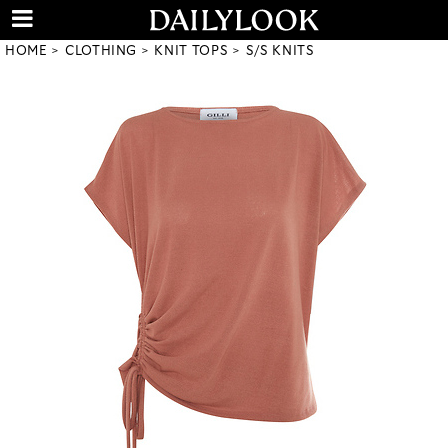
HOME
CLOTHING
KNIT TOPS
S/S KNITS