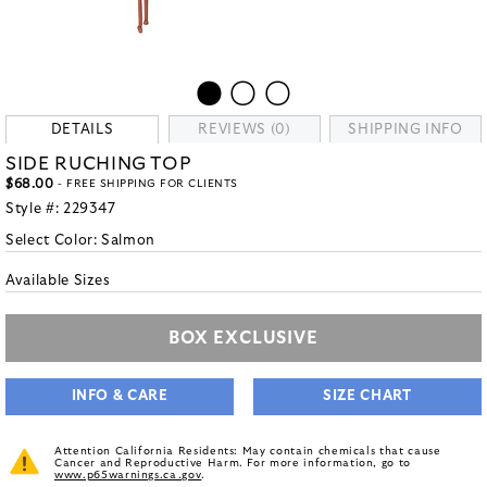
DETAILS
REVIEWS (0)
SHIPPING INFO
SIDE RUCHING TOP
$68.00
- FREE SHIPPING FOR CLIENTS
Style #:
229347
Select Color:
Salmon
Available Sizes
BOX EXCLUSIVE
INFO & CARE
SIZE CHART
Attention California Residents: May contain chemicals that cause
Cancer and Reproductive Harm. For more information, go to
www.p65warnings.ca.gov
.