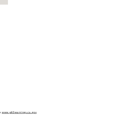
to
www.p65warnings.ca.gov
.