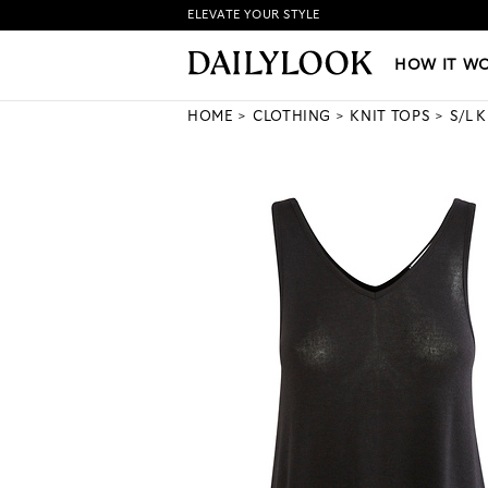
ELEVATE YOUR STYLE
HOW IT WORKS
|
NEW LO
HOW IT W
HOME
CLOTHING
KNIT TOPS
S/L 