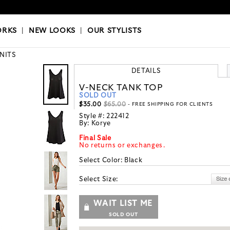
OKS
|
OUR STYLISTS
ORKS
|
NEW LOOKS
|
OUR STYLISTS
KNITS
DETAILS
V-NECK TANK TOP
SOLD OUT
$35.00
$65.00
- FREE SHIPPING FOR CLIENTS
Style #:
222412
By:
Korye
Final Sale
No returns or exchanges.
Select Color:
Black
Select Size:
WAIT LIST ME
SOLD OUT