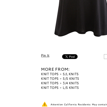
Pin It
MORE FROM:
KNIT TOPS
S/L KNITS
KNIT TOPS
S/S KNITS
KNIT TOPS
3/4 KNITS
KNIT TOPS
L/S KNITS
Attention California Residents: May conta