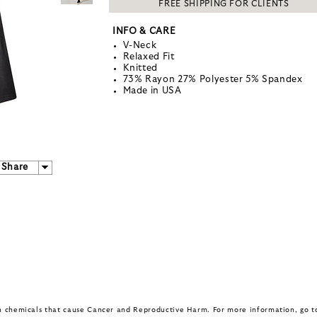
FREE SHIPPING FOR CLIENTS
INFO & CARE
V-Neck
Relaxed Fit
Knitted
73% Rayon 27% Polyester 5% Spandex
Made in USA
Share
in chemicals that cause Cancer and Reproductive Harm. For more information, go 