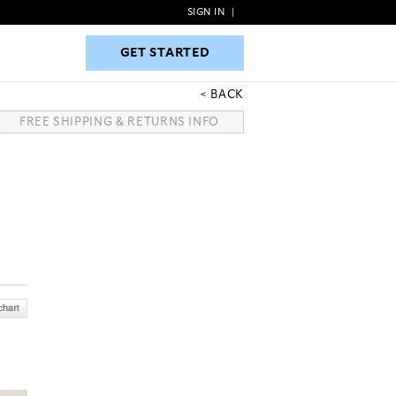
SIGN IN
|
GET STARTED
GET STARTED
BACK
FREE SHIPPING & RETURNS INFO