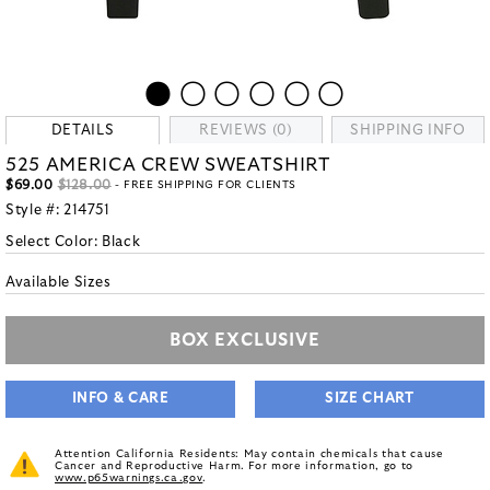
DETAILS
REVIEWS (0)
SHIPPING INFO
525 AMERICA CREW SWEATSHIRT
$69.00
$128.00
- FREE SHIPPING FOR CLIENTS
Style #:
214751
Select Color:
Black
Available Sizes
BOX EXCLUSIVE
INFO & CARE
SIZE CHART
Attention California Residents: May contain chemicals that cause
Cancer and Reproductive Harm. For more information, go to
www.p65warnings.ca.gov
.