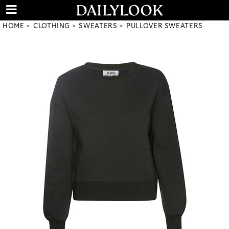
HOME
CLOTHING
SWEATERS
PULLOVER SWEATERS