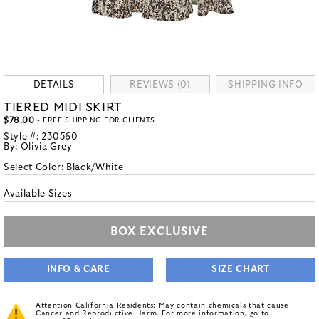
DETAILS
REVIEWS (0)
SHIPPING INFO
TIERED MIDI SKIRT
$78.00
- FREE SHIPPING FOR CLIENTS
Style #:
230560
By:
Olivia Grey
Select Color:
Black/White
Available Sizes
BOX EXCLUSIVE
INFO & CARE
SIZE CHART
Attention California Residents: May contain chemicals that cause
Cancer and Reproductive Harm. For more information, go to