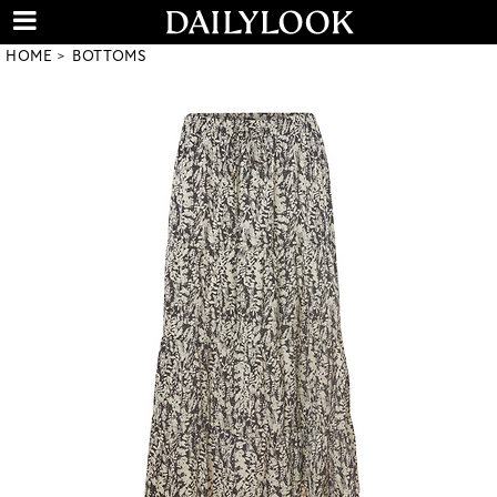
HOME
BOTTOMS