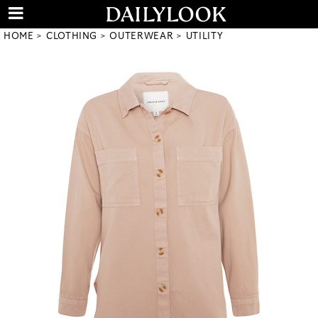
HOME
CLOTHING
OUTERWEAR
UTILITY