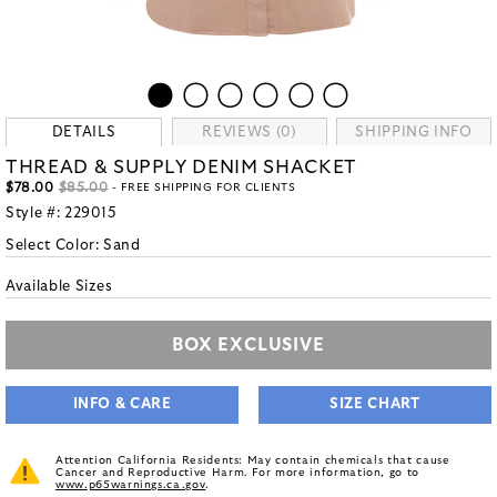
DETAILS
REVIEWS (0)
SHIPPING INFO
THREAD & SUPPLY DENIM SHACKET
$78.00
$85.00
- FREE SHIPPING FOR CLIENTS
Style #:
229015
Select Color:
Sand
Available Sizes
BOX EXCLUSIVE
INFO & CARE
SIZE CHART
Attention California Residents: May contain chemicals that cause
Cancer and Reproductive Harm. For more information, go to
www.p65warnings.ca.gov
.