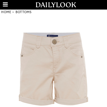
HOME
BOTTOMS