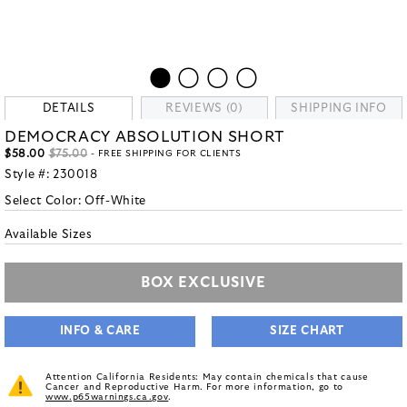
DETAILS
REVIEWS (0)
SHIPPING INFO
DEMOCRACY ABSOLUTION SHORT
$58.00
$75.00
- FREE SHIPPING FOR CLIENTS
Style #:
230018
Select Color:
Off-White
Available Sizes
BOX EXCLUSIVE
INFO & CARE
SIZE CHART
Attention California Residents: May contain chemicals that cause
Cancer and Reproductive Harm. For more information, go to
www.p65warnings.ca.gov
.