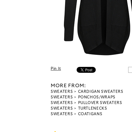
Pin It
MORE FROM:
SWEATERS
CARDIGAN SWEATERS
SWEATERS
PONCHOS/WRAPS
SWEATERS
PULLOVER SWEATERS
SWEATERS
TURTLENECKS
SWEATERS
COATIGANS