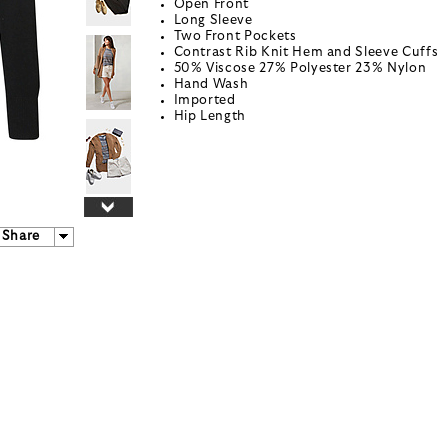
Open Front
Long Sleeve
Two Front Pockets
Contrast Rib Knit Hem and Sleeve Cuffs
50% Viscose 27% Polyester 23% Nylon
Hand Wash
Imported
Hip Length
Share