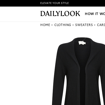
ELEVATE YOUR STYLE
HOW IT WORKS
|
NEW LO
HOW IT W
HOME
CLOTHING
SWEATERS
CAR