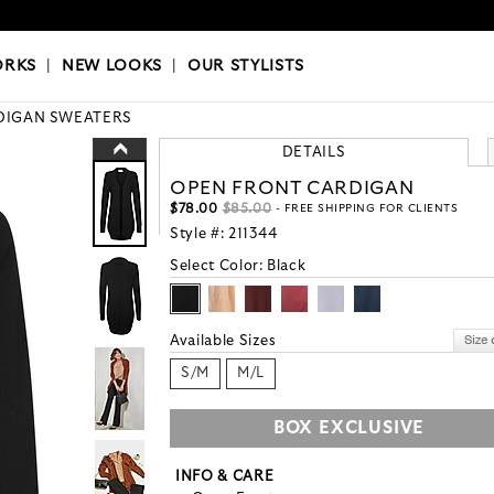
OKS
|
OUR STYLISTS
ORKS
|
NEW LOOKS
|
OUR STYLISTS
DIGAN SWEATERS
DETAILS
OPEN FRONT CARDIGAN
$78.00
$85.00
- FREE SHIPPING FOR CLIENTS
Style #:
211344
Select Color:
Black
Available Sizes
S/M
M/L
BOX EXCLUSIVE
INFO & CARE