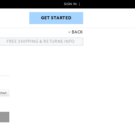
SIGN IN
|
GET STARTED
GET STARTED
BACK
FREE SHIPPING & RETURNS INFO