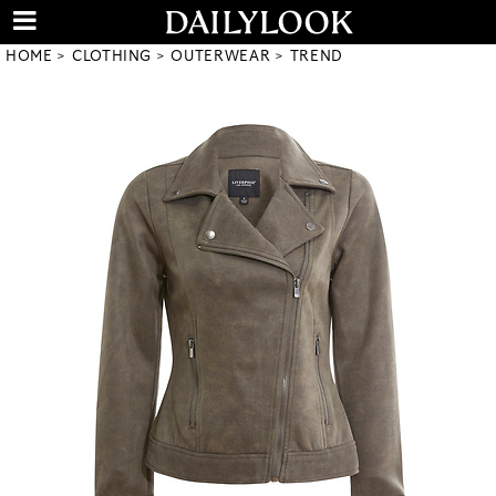
HOME
CLOTHING
OUTERWEAR
TREND