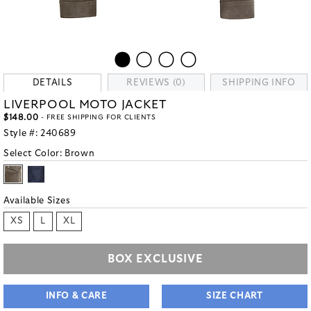
DETAILS
REVIEWS (0)
SHIPPING INFO
LIVERPOOL MOTO JACKET
$148.00
- FREE SHIPPING FOR CLIENTS
Style #:
240689
Select Color:
Brown
Available Sizes
XS
L
XL
BOX EXCLUSIVE
INFO & CARE
SIZE CHART