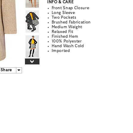
INFO & CARE
Front Snap Closure
Long Sleeve
Two Pockets
Brushed Fabrication
Medium Weight
Relaxed Fit
Finished Hem
100% Polyester
Hand Wash Cold
Imported
Share