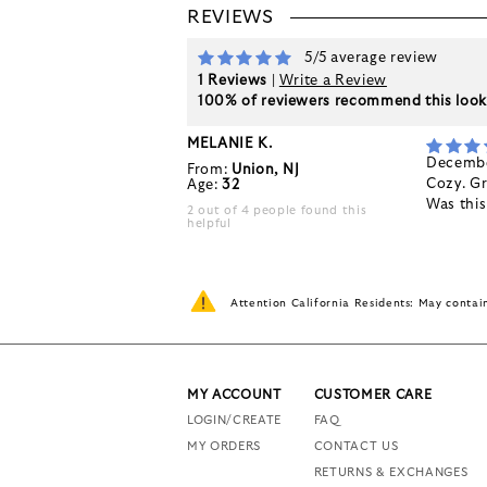
REVIEWS
5/5 average review
1 Reviews
|
Write a Review
100% of reviewers recommend this loo
MELANIE K.
Decembe
From:
Union, NJ
Cozy. Gr
Age:
32
Was thi
2 out of 4 people found this
helpful
Attention California Residents: May conta
MY ACCOUNT
CUSTOMER CARE
LOGIN/CREATE
FAQ
MY ORDERS
CONTACT US
RETURNS & EXCHANGES