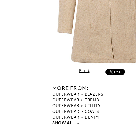
Pin It
MORE FROM:
OUTERWEAR
BLAZERS
OUTERWEAR
TREND
OUTERWEAR
UTILITY
OUTERWEAR
COATS
OUTERWEAR
DENIM
SHOW ALL