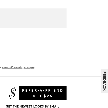
to
www.p65warnings.ca.gov
.
GET THE NEWEST LOOKS BY EMAIL