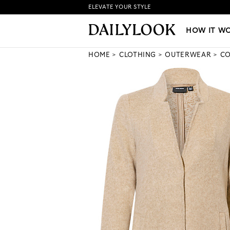
ELEVATE YOUR STYLE
HOW IT WORKS
|
NEW LO
HOW IT W
HOME
CLOTHING
OUTERWEAR
CO