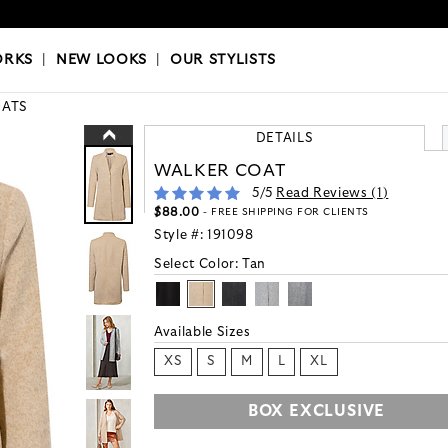
OKS
|
OUR STYLISTS
ORKS
|
NEW LOOKS
|
OUR STYLISTS
ATS
DETAILS
WALKER COAT
5
/5
Read Reviews (
1
)
$88.00
- FREE SHIPPING FOR CLIENTS
Style #:
191098
Select Color:
Tan
Available Sizes
XS
S
M
L
XL
BOX EXCLUSIVE