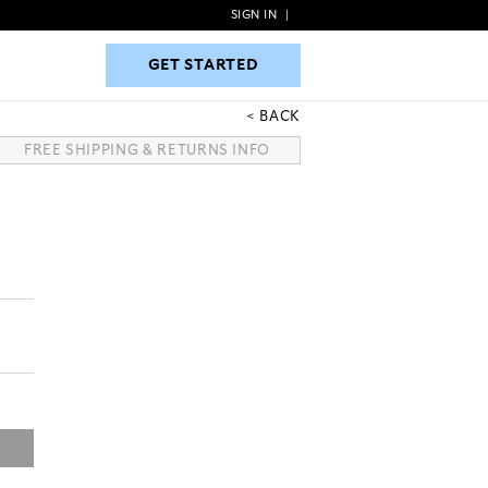
SIGN IN
|
GET STARTED
GET STARTED
BACK
FREE SHIPPING & RETURNS INFO