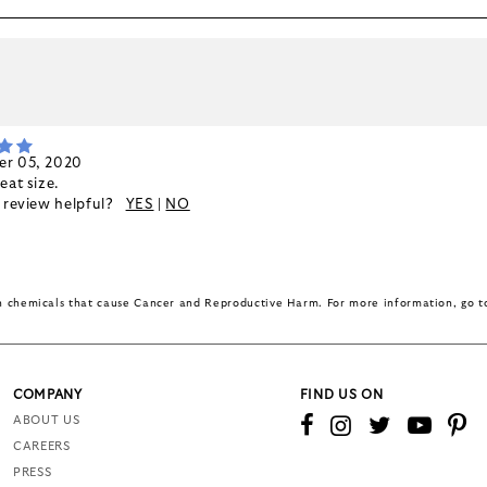
k
r 05, 2020
eat size.
s review helpful?
YES
|
NO
in chemicals that cause Cancer and Reproductive Harm. For more information, go 
COMPANY
FIND US ON
ABOUT US
CAREERS
PRESS