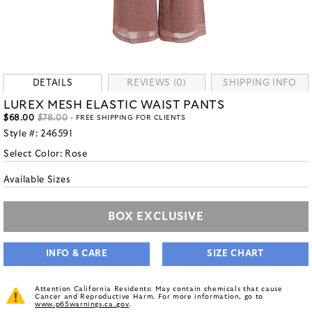
DETAILS
REVIEWS (0)
SHIPPING INFO
LUREX MESH ELASTIC WAIST PANTS
$68.00
$78.00
- FREE SHIPPING FOR CLIENTS
Style #:
246591
Select Color:
Rose
Available Sizes
BOX EXCLUSIVE
INFO & CARE
SIZE CHART
Attention California Residents: May contain chemicals that cause
Cancer and Reproductive Harm. For more information, go to
www.p65warnings.ca.gov
.