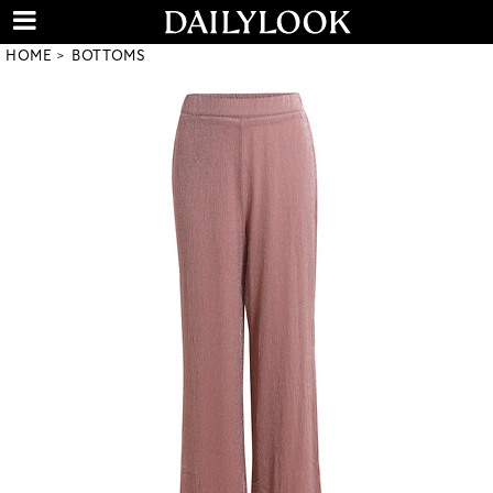
HOME
BOTTOMS