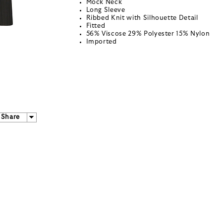
Mock Neck
Long Sleeve
Ribbed Knit with Silhouette Detail
Fitted
56% Viscose 29% Polyester 15% Nylon
Imported
Share