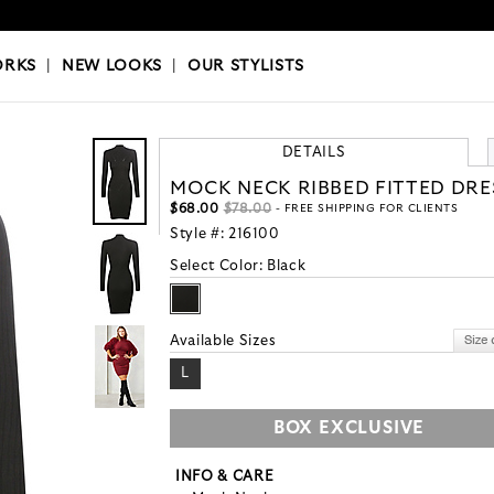
OKS
|
OUR STYLISTS
ORKS
|
NEW LOOKS
|
OUR STYLISTS
DETAILS
MOCK NECK RIBBED FITTED DRE
$68.00
$78.00
- FREE SHIPPING FOR CLIENTS
Style #:
216100
Select Color:
Black
Available Sizes
L
BOX EXCLUSIVE
INFO & CARE