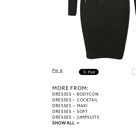
Pin It
MORE FROM:
DRESSES
BODYCON
DRESSES
COCKTAIL
DRESSES
MAXI
DRESSES
SOFT
DRESSES
JUMPSUITS
SHOW ALL