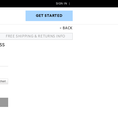
SIGN IN
|
GET STARTED
GET STARTED
BACK
FREE SHIPPING & RETURNS INFO
SS