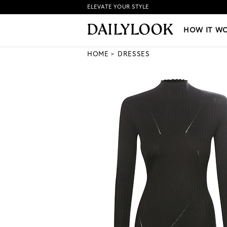
ELEVATE YOUR STYLE
HOW IT WORKS
|
NEW LO
HOW IT W
HOME
DRESSES