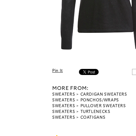
Pin It
MORE FROM:
SWEATERS
CARDIGAN SWEATERS
SWEATERS
PONCHOS/WRAPS
SWEATERS
PULLOVER SWEATERS
SWEATERS
TURTLENECKS
SWEATERS
COATIGANS