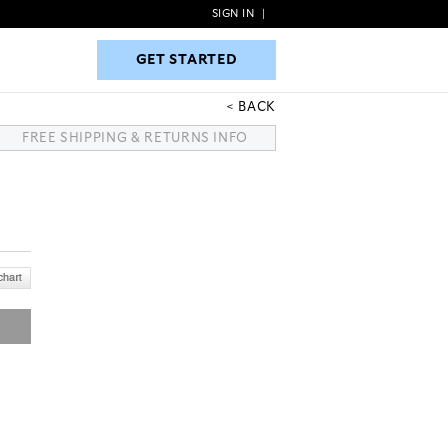
SIGN IN
|
GET STARTED
GET STARTED
BACK
FREE SHIPPING & RETURNS INFO