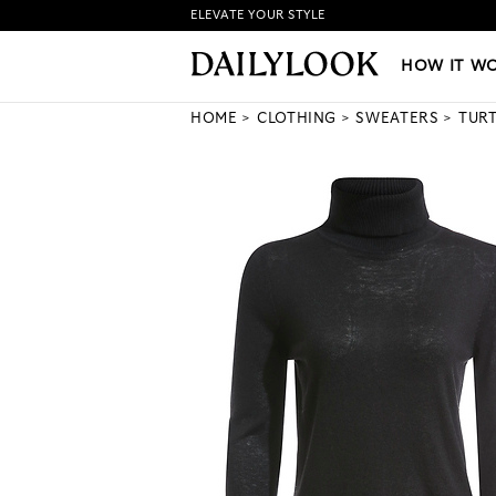
ELEVATE YOUR STYLE
HOW IT WORKS
|
NEW LO
HOW IT W
HOME
CLOTHING
SWEATERS
TUR