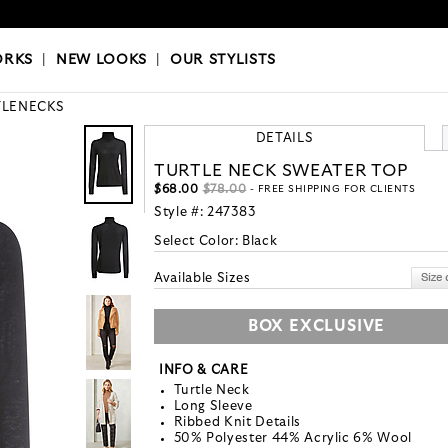
OKS
|
OUR STYLISTS
ORKS
|
NEW LOOKS
|
OUR STYLISTS
TLENECKS
DETAILS
TURTLE NECK SWEATER TOP
$68.00
$78.00
- FREE SHIPPING FOR CLIENTS
Style #:
247383
Select Color:
Black
Available Sizes
BOX EXCLUSIVE
INFO & CARE
Turtle Neck
Long Sleeve
Ribbed Knit Details
50% Polyester 44% Acrylic 6% Wool