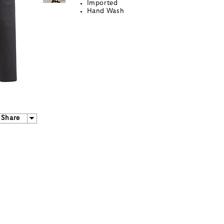
Imported
Hand Wash
Share