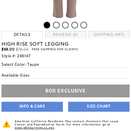
DETAILS
REVIEWS (0)
SHIPPING INFO
HIGH RISE SOFT LEGGING
$68.00
$78.00
- FREE SHIPPING FOR CLIENTS
Style #:
248147
Select Color:
Taupe
Available Sizes
BOX EXCLUSIVE
INFO & CARE
SIZE CHART
Attention California Residents: May contain chemicals that cause
Cancer and Reproductive Harm. For more information, go to
www.p65warnings.ca.gov
.