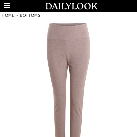
HOME
BOTTOMS