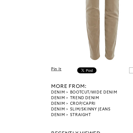
Pin It
MORE FROM:
DENIM
BOOTCUT/WIDE DENIM
DENIM
TREND DENIM
DENIM
CROP/CAPRI
DENIM
SLIM/SKINNY JEANS
DENIM
STRAIGHT