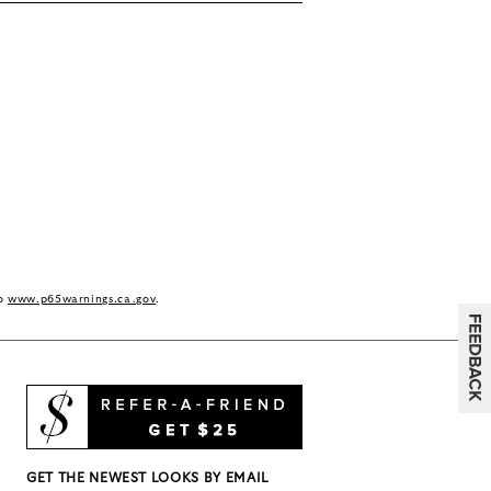
to
www.p65warnings.ca.gov
.
GET THE NEWEST LOOKS BY EMAIL