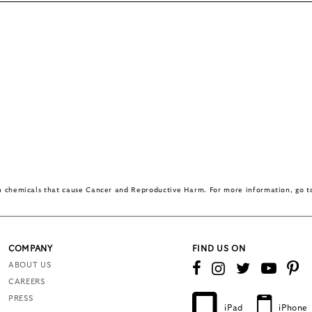
in chemicals that cause Cancer and Reproductive Harm. For more information, go 
COMPANY
FIND US ON
ABOUT US
CAREERS
PRESS
iPad
iPhone