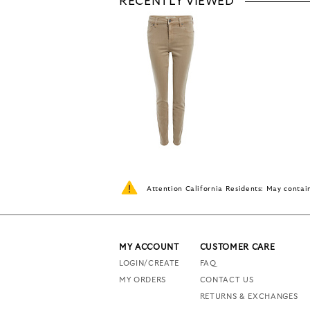
RECENTLY VIEWED
Attention California Residents: May conta
MY ACCOUNT
CUSTOMER CARE
LOGIN/CREATE
FAQ
MY ORDERS
CONTACT US
RETURNS & EXCHANGES