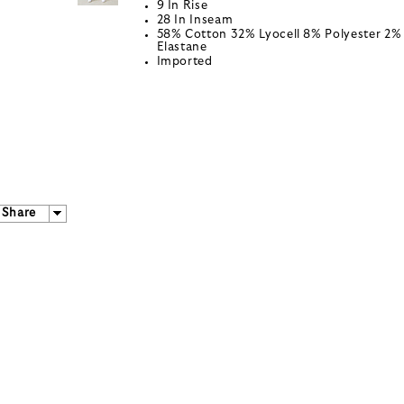
9 In Rise
28 In Inseam
58% Cotton 32% Lyocell 8% Polyester 2%
Elastane
Imported
Share