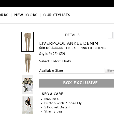
OKS
|
OUR STYLISTS
ORKS
|
NEW LOOKS
|
OUR STYLISTS
DETAILS
LIVERPOOL ANKLE DENIM
$68.00
$118.00
- FREE SHIPPING FOR CLIENTS
Style #:
254639
Select Color:
Khaki
Available Sizes
BOX EXCLUSIVE
INFO & CARE
Mid-Rise
Button with Zipper Fly
5 Pocket Detail
Skinny Leg