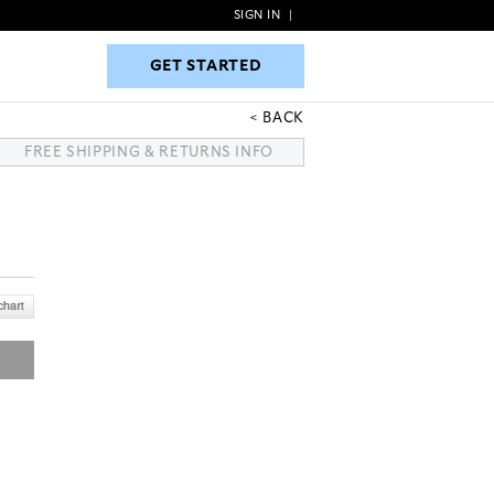
SIGN IN
|
GET STARTED
GET STARTED
BACK
FREE SHIPPING & RETURNS INFO