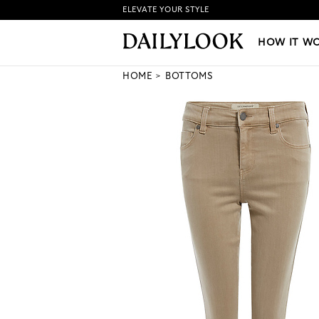
ELEVATE YOUR STYLE
HOW IT WORKS
|
NEW LO
HOW IT W
HOME
BOTTOMS