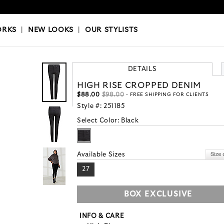
OKS
|
OUR STYLISTS
ORKS
|
NEW LOOKS
|
OUR STYLISTS
DETAILS
HIGH RISE CROPPED DENIM
$88.00
$98.00
- FREE SHIPPING FOR CLIENTS
Style #:
251185
Select Color:
Black
Available Sizes
27
BOX EXCLUSIVE
INFO & CARE