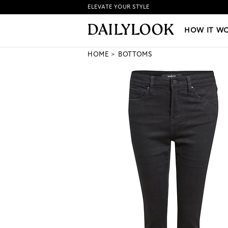
ELEVATE YOUR STYLE
HOW IT WORKS
|
NEW LO
HOW IT W
HOME
BOTTOMS