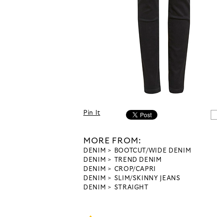
Pin It
MORE FROM:
DENIM
BOOTCUT/WIDE DENIM
DENIM
TREND DENIM
DENIM
CROP/CAPRI
DENIM
SLIM/SKINNY JEANS
DENIM
STRAIGHT