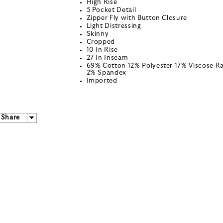
High Rise
5 Pocket Detail
Zipper Fly with Button Closure
Light Distressing
Skinny
Cropped
10 In Rise
27 In Inseam
69% Cotton 12% Polyester 17% Viscose R
2% Spandex
Imported
Share