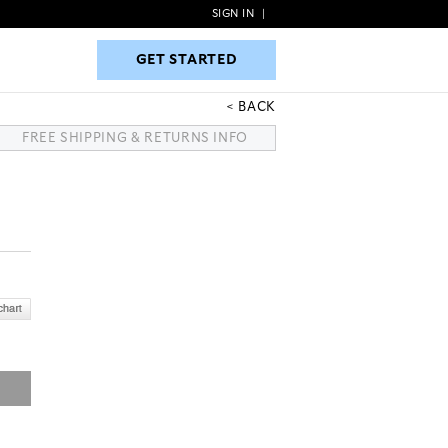
SIGN IN
|
GET STARTED
GET STARTED
BACK
FREE SHIPPING & RETURNS INFO