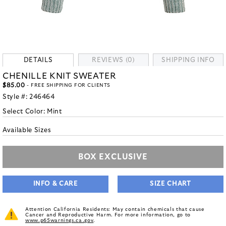
DETAILS
REVIEWS (0)
SHIPPING INFO
CHENILLE KNIT SWEATER
$85.00
- FREE SHIPPING FOR CLIENTS
Style #:
246464
Select Color:
Mint
Available Sizes
BOX EXCLUSIVE
INFO & CARE
SIZE CHART
Attention California Residents: May contain chemicals that cause
Cancer and Reproductive Harm. For more information, go to
www.p65warnings.ca.gov
.