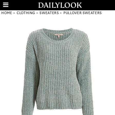
HOME
CLOTHING
SWEATERS
PULLOVER SWEATERS