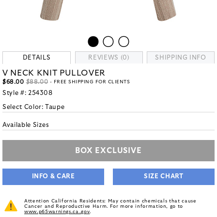
DETAILS
REVIEWS (0)
SHIPPING INFO
V NECK KNIT PULLOVER
$68.00
$88.00
- FREE SHIPPING FOR CLIENTS
Style #:
254308
Select Color:
Taupe
Available Sizes
BOX EXCLUSIVE
INFO & CARE
SIZE CHART
Attention California Residents: May contain chemicals that cause
Cancer and Reproductive Harm. For more information, go to
www.p65warnings.ca.gov
.