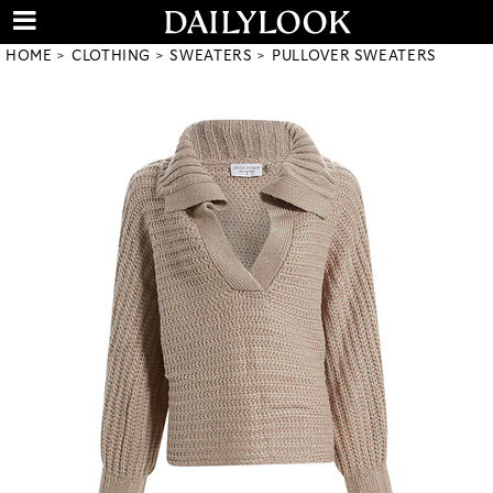
HOME
CLOTHING
SWEATERS
PULLOVER SWEATERS