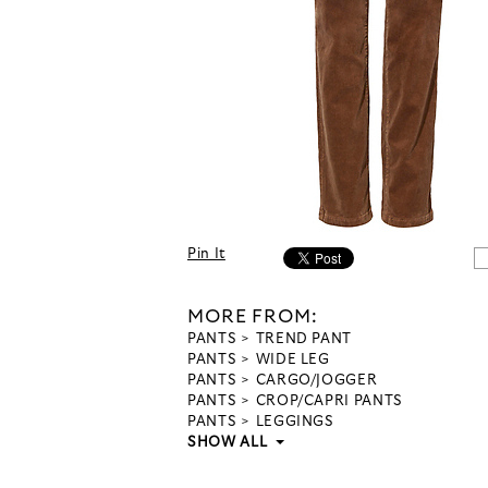
Pin It
MORE FROM:
PANTS
TREND PANT
PANTS
WIDE LEG
PANTS
CARGO/JOGGER
PANTS
CROP/CAPRI PANTS
PANTS
LEGGINGS
SHOW ALL