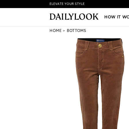
ELEVATE YOUR STYLE
HOW IT WORKS
|
NEW LO
HOW IT W
HOME
BOTTOMS