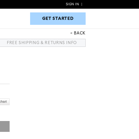
SIGN IN
|
GET STARTED
GET STARTED
BACK
FREE SHIPPING & RETURNS INFO