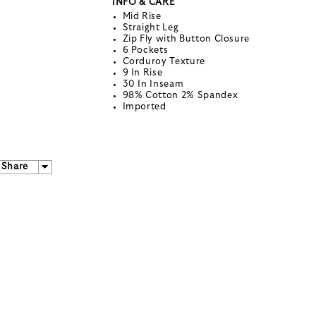
INFO & CARE
Mid Rise
Straight Leg
Zip Fly with Button Closure
6 Pockets
Corduroy Texture
9 In Rise
30 In Inseam
98% Cotton 2% Spandex
Imported
Share