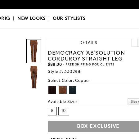
OKS
|
OUR STYLISTS
ORKS
|
NEW LOOKS
|
OUR STYLISTS
DETAILS
DEMOCRACY 'AB'SOLUTION
CORDUROY STRAIGHT LEG
$88.00
- FREE SHIPPING FOR CLIENTS
Style #:
330298
Select Color:
Copper
Available Sizes
8
10
BOX EXCLUSIVE