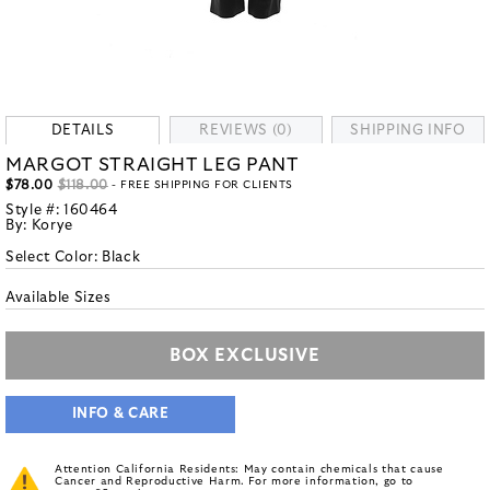
DETAILS
REVIEWS (0)
SHIPPING INFO
MARGOT STRAIGHT LEG PANT
$78.00
$118.00
- FREE SHIPPING FOR CLIENTS
Style #:
160464
By:
Korye
Select Color:
Black
Available Sizes
BOX EXCLUSIVE
INFO & CARE
Attention California Residents: May contain chemicals that cause
Cancer and Reproductive Harm. For more information, go to