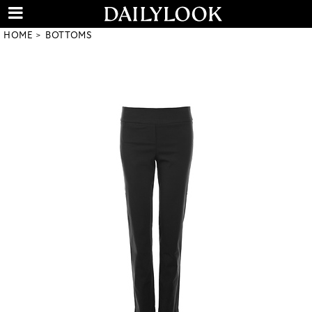
HOME
BOTTOMS