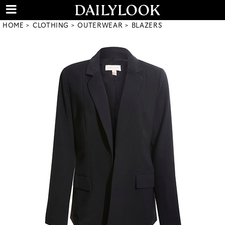
HOME
CLOTHING
OUTERWEAR
BLAZERS