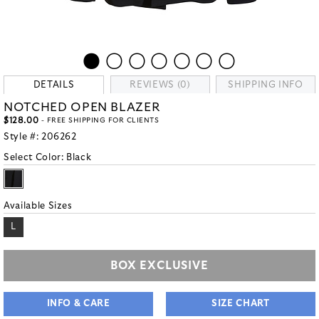
DETAILS
REVIEWS (0)
SHIPPING INFO
NOTCHED OPEN BLAZER
$128.00
- FREE SHIPPING FOR CLIENTS
Style #:
206262
Select Color:
Black
Available Sizes
L
BOX EXCLUSIVE
INFO & CARE
SIZE CHART