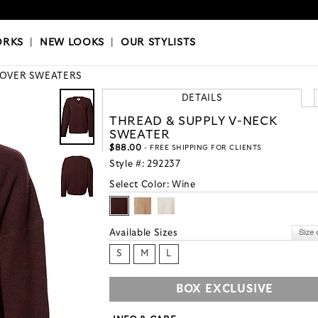
OKS
|
OUR STYLISTS
ORKS
|
NEW LOOKS
|
OUR STYLISTS
LOVER SWEATERS
DETAILS
THREAD & SUPPLY V-NECK
SWEATER
$88.00
- FREE SHIPPING FOR CLIENTS
Style #:
292237
Select Color:
Wine
Available Sizes
S
M
L
BOX EXCLUSIVE