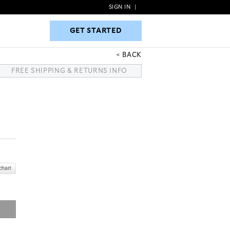
SIGN IN
|
GET STARTED
GET STARTED
BACK
FREE SHIPPING & RETURNS INFO