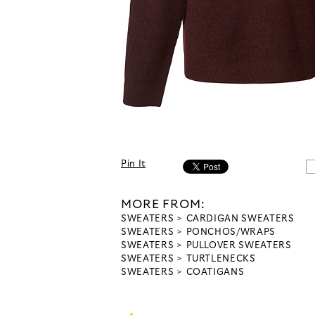
Pin It
MORE FROM:
SWEATERS
CARDIGAN SWEATERS
SWEATERS
PONCHOS/WRAPS
SWEATERS
PULLOVER SWEATERS
SWEATERS
TURTLENECKS
SWEATERS
COATIGANS