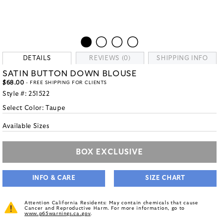
DETAILS
REVIEWS (0)
SHIPPING INFO
SATIN BUTTON DOWN BLOUSE
$68.00
- FREE SHIPPING FOR CLIENTS
Style #:
251522
Select Color:
Taupe
Available Sizes
BOX EXCLUSIVE
INFO & CARE
SIZE CHART
Attention California Residents: May contain chemicals that cause
Cancer and Reproductive Harm. For more information, go to
www.p65warnings.ca.gov
.