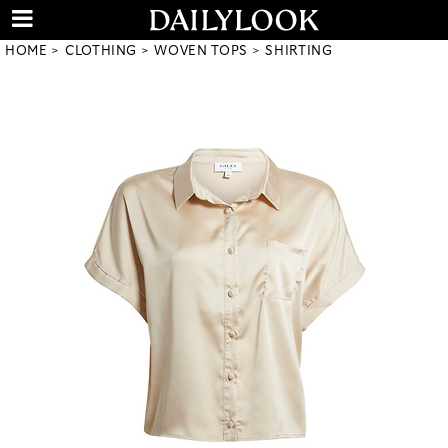
HOME
CLOTHING
WOVEN TOPS
SHIRTING