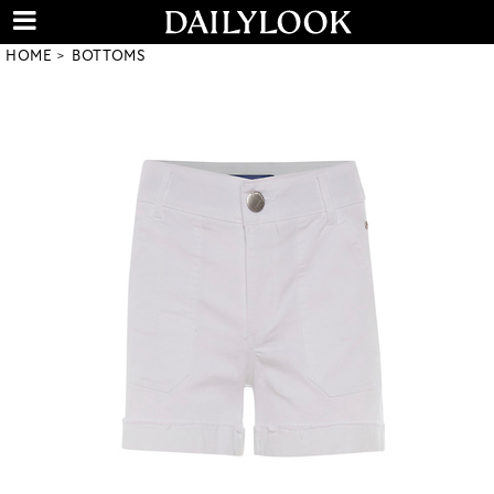
HOME
BOTTOMS