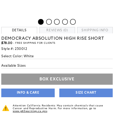
DETAILS
REVIEWS (0)
SHIPPING INFO
DEMOCRACY ABSOLUTION HIGH RISE SHORT
$78.00
- FREE SHIPPING FOR CLIENTS
Style #:
230012
Select Color:
White
Available Sizes
BOX EXCLUSIVE
INFO & CARE
SIZE CHART
Attention California Residents: May contain chemicals that cause
Cancer and Reproductive Harm. For more information, go to
www.p65warnings.ca.gov
.