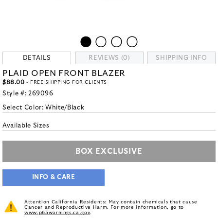
DETAILS
REVIEWS (0)
SHIPPING INFO
PLAID OPEN FRONT BLAZER
$88.00
- FREE SHIPPING FOR CLIENTS
Style #:
269096
Select Color:
White/Black
Available Sizes
BOX EXCLUSIVE
INFO & CARE
Attention California Residents: May contain chemicals that cause
Cancer and Reproductive Harm. For more information, go to
www.p65warnings.ca.gov
.