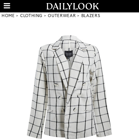
HOME
CLOTHING
OUTERWEAR
BLAZERS